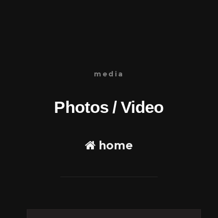
media
Photos / Video
home