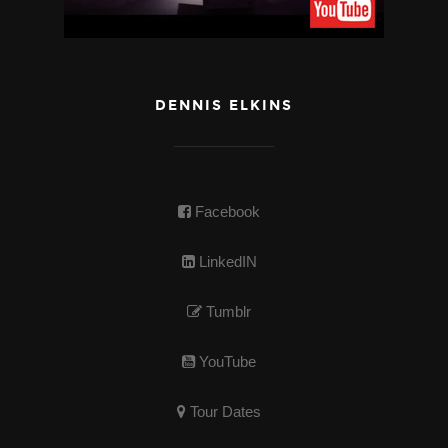
DENNIS ELKINS
Facebook
LinkedIN
Tumblr
YouTube
Tour Dates